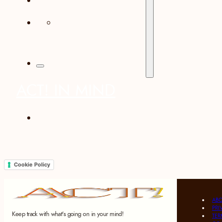
CONTACT
ACT! IN MIND
italiano
Cookie Policy
AB
PRI
Keep track with what's going on in your mind!
TER