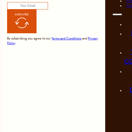
COO
CO
subscribe
By subscribing you agree to our
Terms and Conditions
and
Privacy
Policy
.
CO