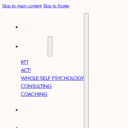
Skip to main content
Skip to footer
ABOUT
SERVICES
RTT
ACT!
WHOLE-SELF PSYCHOLOGY
CONSULTING
COACHING
ARTICLES